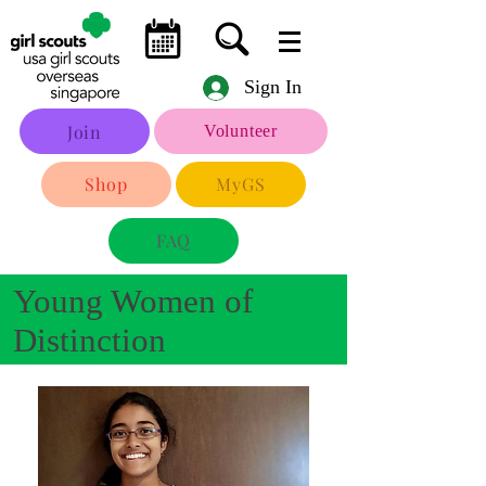
Sign In
Join
Volunteer
Shop
MyGS
FAQ
Young Women of
Distinction