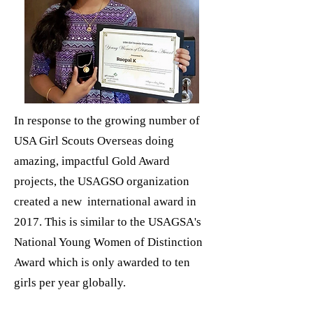
In response to the growing number of
USA Girl Scouts Overseas doing
amazing, impactful Gold Award
projects, the USAGSO organization
created a new international award in
2017. This is similar to the USAGSA's
National Young Women of Distinction
Award which is only awarded to ten
girls per year globally.