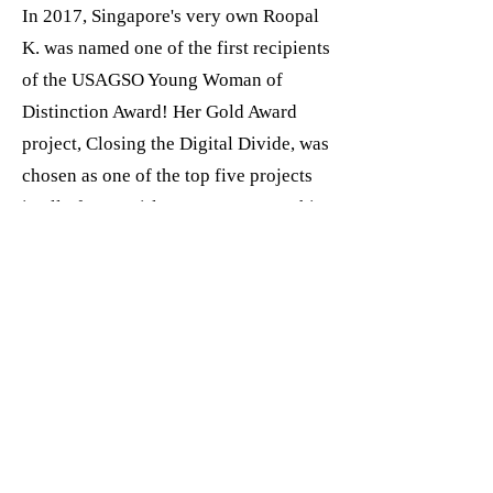
In 2017, Singapore's very own Roopal
K. was named one of the first recipients
of the USAGSO Young Woman of
Distinction Award! Her Gold Award
project, Closing the Digital Divide, was
chosen as one of the top five projects
in all of USA Girl Scouts Overseas this
year.
To learn more about Roopal's Gold
Award project, check out
this news
article
and view her
Gold Award
video
from the 2017 Closing
Ceremony.