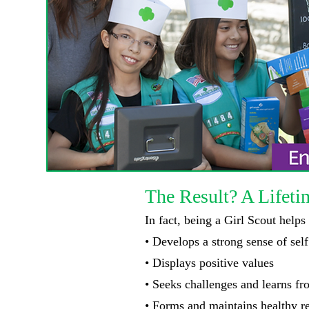
The Result? A Lifeti
In fact, being a Girl Scout helps
• Develops a strong sense of self
• Displays positive values
• Seeks challenges and learns fr
• Forms and maintains healthy re