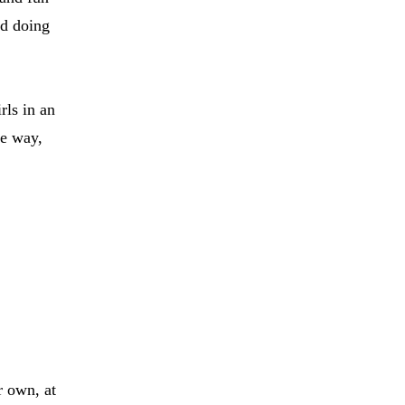
nd doing
rls in an
he way,
r own, at