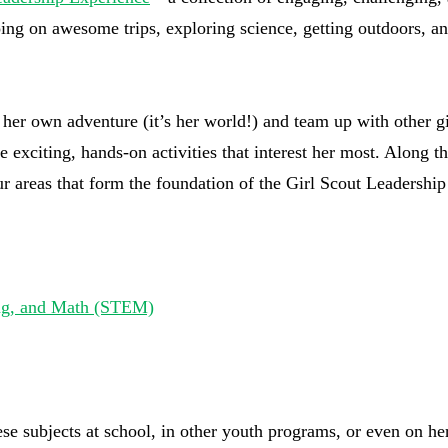
going on awesome trips, exploring science, getting outdoors, a
d her own adventure (it’s her world!) and team up with other gi
e exciting, hands-on activities that interest her most. Along t
our areas that form the foundation of the Girl Scout Leadership
ing, and Math (STEM)
e subjects at school, in other youth programs, or even on he