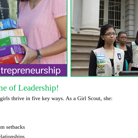
me of Leadership!
 girls thrive in five key ways. As a Girl Scout, she:
om setbacks
lationships