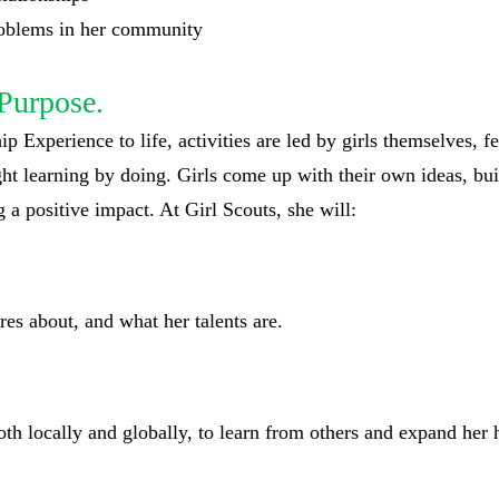
problems in her community
Purpose.
p Experience to life, activities are led by girls themselves, f
ght learning by doing. Girls come up with their own ideas, bu
 a positive impact. At Girl Scouts, she will:
res about, and what her talents are.
oth locally and globally, to learn from others and expand her 