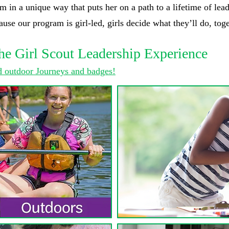
m in a unique way that puts her on a path to a lifetime of lead
se our program is girl-led, girls decide what they’ll do, toge
he Girl Scout Leadership Experience
 outdoor Journeys and badges!