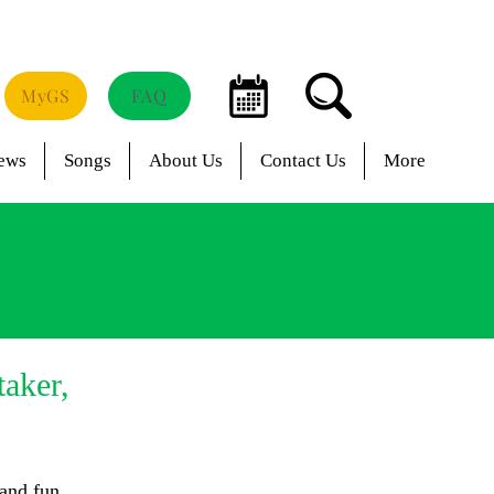
MyGS
FAQ
ews
Songs
About Us
Contact Us
More
taker,
 and fun