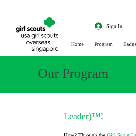
Sign In
Home
Program
Badge
Our Program
Unleash your inner
L
eader)™!
How? Through the
Girl Scout L