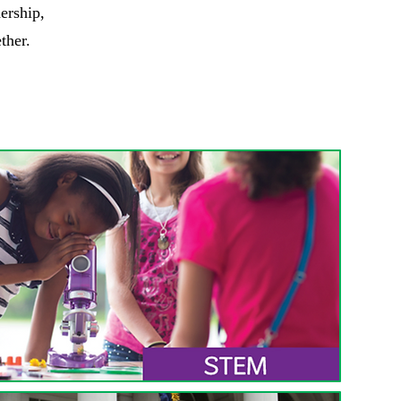
ership,
ther.