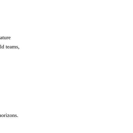
eature
ild teams,
horizons.