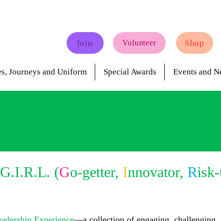
Join
Shop
Volunteer
s, Journeys and Uniform
Special Awards
Events and N
G.I.R.L. (
G
o-getter,
I
nnovator,
R
isk-
eadership Experience
—a collection of engaging, challenging,