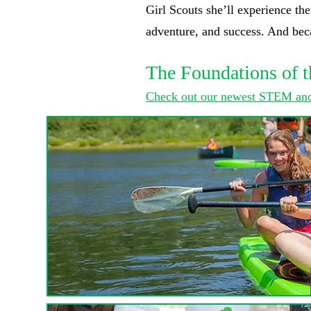
Girl Scouts she’ll experience the
adventure, and success. And becau
The Foundations of t
Check out our newest STEM and