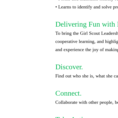
• Learns to identify and solve 
Delivering Fun with 
To bring the Girl Scout Leadershi
cooperative learning, and highli
and experience the joy of making
Discover.
Find out who she is, what she ca
Connect.
Collaborate with other people, b