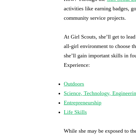
activities like earning badges, 
community service projects.
At Girl Scouts, she’ll get to lea
all-girl environment to choose th
she’ll gain important skills in f
Experience:
Outdoors
Science, Technology, Engineer
Entrepreneurship
Life Skills
While she may be exposed to thes