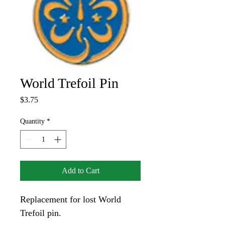
World Trefoil Pin
Price
$3.75
Quantity
*
Add to Cart
Replacement for lost World 
Trefoil pin.