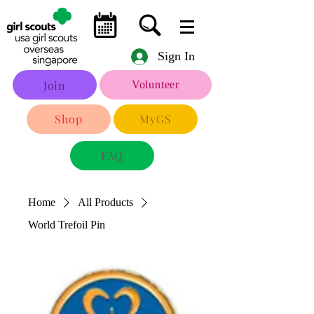
Sign In
Join
Volunteer
Shop
MyGS
FAQ
Home
All Products
World Trefoil Pin